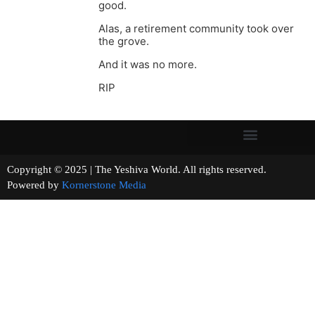
good.
Alas, a retirement community took over
the grove.
And it was no more.
RIP
Copyright © 2025 | The Yeshiva World. All rights reserved.
Powered by
Kornerstone Media