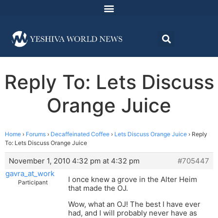
Reply To: Lets Discuss
Orange Juice
Home
›
Forums
›
Decaffeinated Coffee
›
Lets Discuss Orange Juice
›
Reply
To: Lets Discuss Orange Juice
November 1, 2010 4:32 pm at 4:32 pm
#705447
gavra_at_work
I once knew a grove in the Alter Heim
Participant
that made the OJ.
Wow, what an OJ! The best I have ever
had, and I will probably never have as