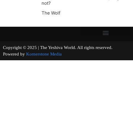
not?
The Wolf
Copyright © 2025 | The Yeshiva World. All rights reserved.
Powered by
Kornerstone Media