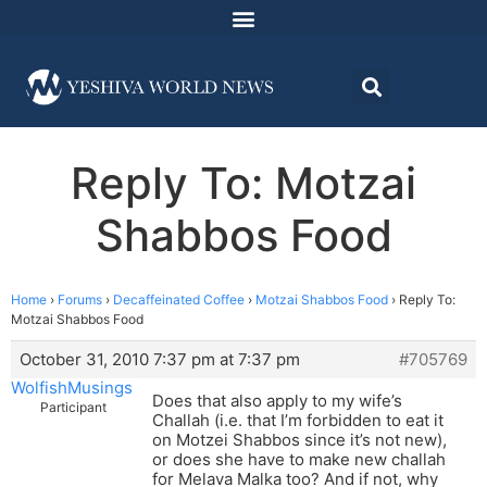
Reply To: Motzai
Shabbos Food
Home
›
Forums
›
Decaffeinated Coffee
›
Motzai Shabbos Food
›
Reply To:
Motzai Shabbos Food
October 31, 2010 7:37 pm at 7:37 pm
#705769
WolfishMusings
Does that also apply to my wife’s
Participant
Challah (i.e. that I’m forbidden to eat it
on Motzei Shabbos since it’s not new),
or does she have to make new challah
for Melava Malka too? And if not, why