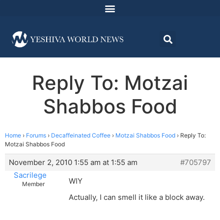
Reply To: Motzai
Shabbos Food
Home
›
Forums
›
Decaffeinated Coffee
›
Motzai Shabbos Food
›
Reply To:
Motzai Shabbos Food
November 2, 2010 1:55 am at 1:55 am
#705797
Sacrilege
WIY
Member
Actually, I can smell it like a block away.