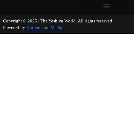
Copyright © 2025 | The Yeshiva World. All rights reserved.
Powered by
Kornerstone Media