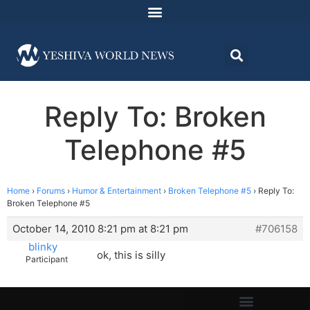
Reply To: Broken
Telephone #5
Home
›
Forums
›
Humor & Entertainment
›
Broken Telephone #5
›
Reply To:
Broken Telephone #5
October 14, 2010 8:21 pm at 8:21 pm
#706158
blinky
ok, this is silly
Participant