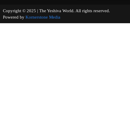
Copyright © 2025 | The Yeshiva World. All rights reserved.
Powered by
Kornerstone Media