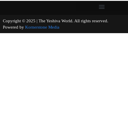
Copyright © 2025 | The Yeshiva World. All rights reserved.
Powered by
Kornerstone Media