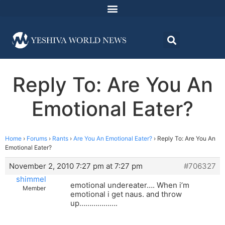
Reply To: Are You An
Emotional Eater?
Home
›
Forums
›
Rants
›
Are You An Emotional Eater?
›
Reply To: Are You An
Emotional Eater?
November 2, 2010 7:27 pm at 7:27 pm
#706327
shimmel
emotional undereater…. When i’m
Member
emotional i get naus. and throw
up……………….