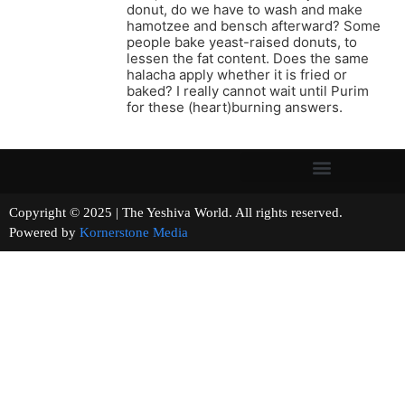
donut, do we have to wash and make
hamotzee and bensch afterward? Some
people bake yeast-raised donuts, to
lessen the fat content. Does the same
halacha apply whether it is fried or
baked? I really cannot wait until Purim
for these (heart)burning answers.
Copyright © 2025 | The Yeshiva World. All rights reserved.
Powered by
Kornerstone Media