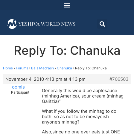
Reply To: Chanuka
Home
›
Forums
›
Bais Medrash
›
Chanuka
›
Reply To: Chanuka
November 4, 2010 4:13 pm at 4:13 pm
#706503
oomis
Generally this would be applesauce
Participant
(minhag America), sour cream (minhag
Galitzia)”
What if you follow the minhag to do
both, so as not to be mevayeish
anyone’s minhag?
Also,since no one ever eats just ONE