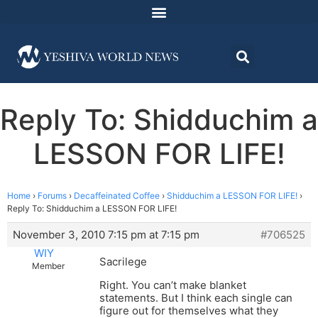
Reply To: Shidduchim a
LESSON FOR LIFE!
Home
›
Forums
›
Decaffeinated Coffee
›
Shidduchim a LESSON FOR LIFE!
›
Reply To: Shidduchim a LESSON FOR LIFE!
November 3, 2010 7:15 pm at 7:15 pm
#706525
WIY
Sacrilege
Member
Right. You can’t make blanket
statements. But I think each single can
figure out for themselves what they