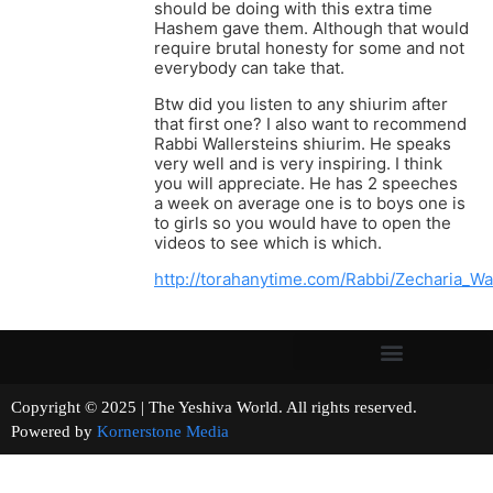
should be doing with this extra time
Hashem gave them. Although that would
require brutal honesty for some and not
everybody can take that.
Btw did you listen to any shiurim after
that first one? I also want to recommend
Rabbi Wallersteins shiurim. He speaks
very well and is very inspiring. I think
you will appreciate. He has 2 speeches
a week on average one is to boys one is
to girls so you would have to open the
videos to see which is which.
http://torahanytime.com/Rabbi/Zecharia_Wal
Copyright © 2025 | The Yeshiva World. All rights reserved.
Powered by
Kornerstone Media