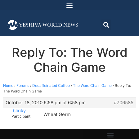
Reply To: The Word
Chain Game
Home
›
Forums
›
Decaffeinated Coffee
›
The Word Chain Game
›
Reply To:
The Word Chain Game
October 18, 2010 6:58 pm at 6:58 pm
#706585
blinky
Wheat Germ
Participant