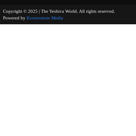
Copyright © 2025 | The Yeshiva World. All rights reserved.
Powered by
Kornerstone Media