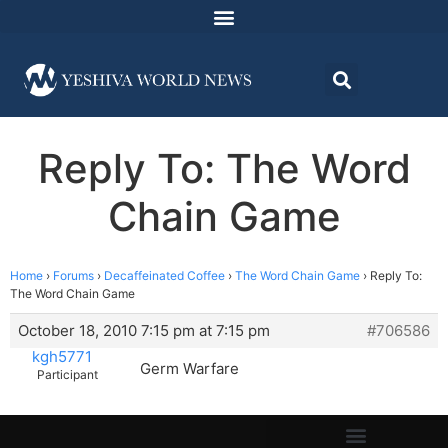
Reply To: The Word
Chain Game
Home
›
Forums
›
Decaffeinated Coffee
›
The Word Chain Game
›
Reply To:
The Word Chain Game
October 18, 2010 7:15 pm at 7:15 pm
#706586
kgh5771
Germ Warfare
Participant