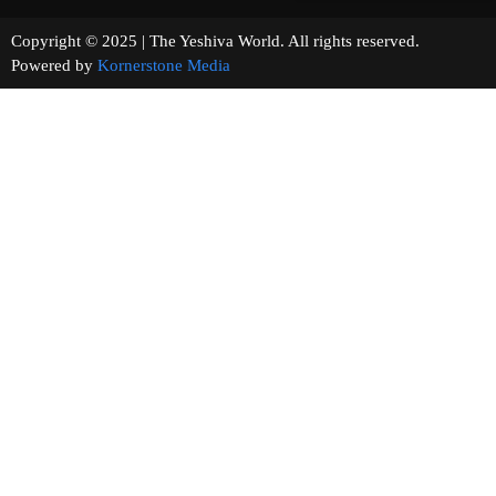
Copyright © 2025 | The Yeshiva World. All rights reserved.
Powered by
Kornerstone Media