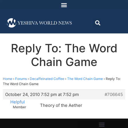
Reply To: The Word
Chain Game
Home
›
Forums
›
Decaffeinated Coffee
›
The Word Chain Game
›
Reply To:
The Word Chain Game
October 24, 2010 7:52 pm at 7:52 pm
#706645
Helpful
Theory of the Aether
Member