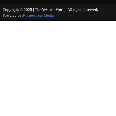
Copyright © 2025 | The Yeshiva World. All rights reserved.
Powered by
Kornerstone Media