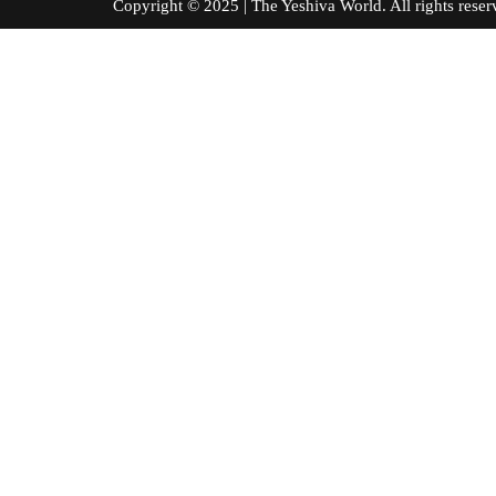
Copyright © 2025 | The Yeshiva World. All right