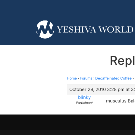
Rep
Home
›
Forums
›
Decaffeinated Coffee
›
October 29, 2010 3:28 pm at 3
blinky
musculus Bal
Participant