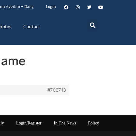
um Aveilim – Daily
Login
hotos
Contact
Game
#706713
ily
Login/Register
In The News
Policy