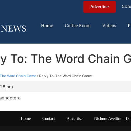
Nich
Advertise
Home
Coffee Room
Videos
P
ly To: The Word Chain 
The Word Chain Game
›
Reply To: The Word Chain Game
:28 pm
aenoptera
Home
Contact
Advertise
Nichum Aveilim – Da