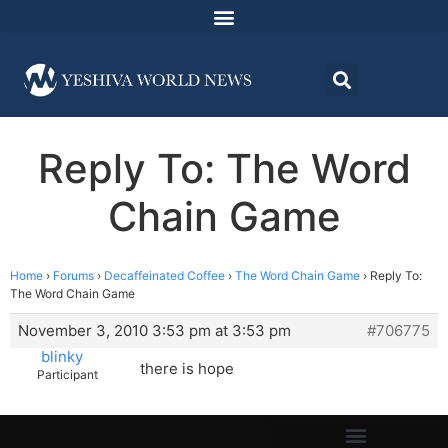
Reply To: The Word
Chain Game
Home
›
Forums
›
Decaffeinated Coffee
›
The Word Chain Game
›
Reply To:
The Word Chain Game
November 3, 2010 3:53 pm at 3:53 pm
#706775
blinky
there is hope
Participant