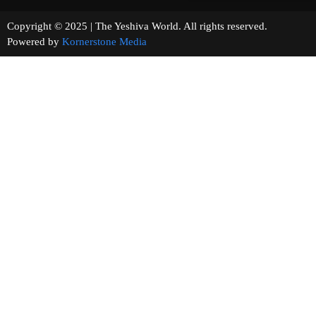
Copyright © 2025 | The Yeshiva World. All rights reserved.
Powered by
Kornerstone Media