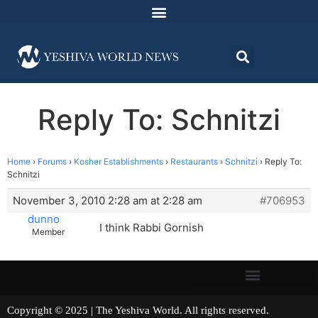
Reply To: Schnitzi
Home
›
Forums
›
Kosher Establishments
›
Restaurants
›
Schnitzi
›
Reply To:
Schnitzi
November 3, 2010 2:28 am at 2:28 am
#706953
dunno
I think Rabbi Gornish
Member
Copyright © 2025 | The Yeshiva World. All rights reserved.