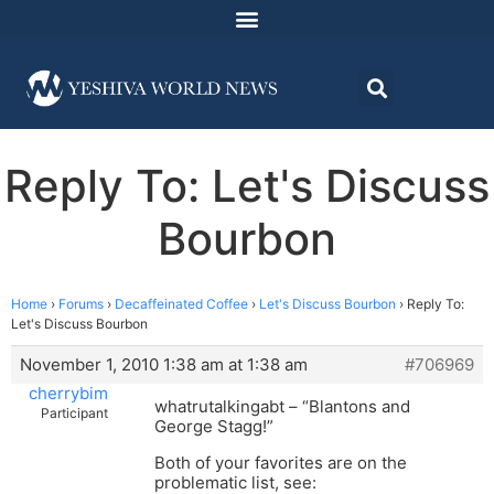
Reply To: Let's Discuss
Bourbon
Home
›
Forums
›
Decaffeinated Coffee
›
Let's Discuss Bourbon
›
Reply To:
Let's Discuss Bourbon
November 1, 2010 1:38 am at 1:38 am
#706969
cherrybim
whatrutalkingabt – “Blantons and
Participant
George Stagg!”
Both of your favorites are on the
problematic list, see: