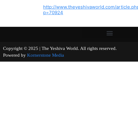
http://www.theyeshivaworld.com/article.ph
p=70924
Copyright © 2025 | The Yeshiva World. All rights reserved.
Powered by
Kornerstone Media