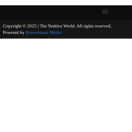
Copyright © 2025 | The Yeshiva World. All rights reserved.
Powered by
Kornerstone Media