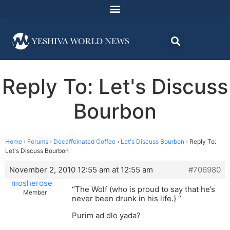
Reply To: Let's Discuss
Bourbon
Home
›
Forums
›
Decaffeinated Coffee
›
Let's Discuss Bourbon
›
Reply To:
Let's Discuss Bourbon
November 2, 2010 12:55 am at 12:55 am
#706980
mosherose
“The Wolf (who is proud to say that he’s
Member
never been drunk in his life.) “
Purim ad dlo yada?