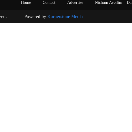
Home
Contact
Advertise
Nichum Aveilim – Da
s reserved. Powered by
Kornerstone Media