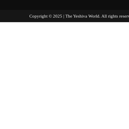
Copyright © 2025 | The Yeshiva World. All right