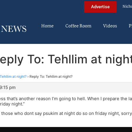
Nich
Advertise
Home
Coffee Room
Videos
P
eply To: Tehllim at nigh
Tehllim at night?
›
Reply To: Tehllim at night?
 9:15 pm
uess that’s another reason I’m going to hell. When I prepare the 
riday night.”
 those who dont say psukim at night do so on friday night, sorry 