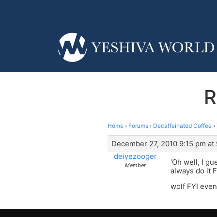
R
Home
›
Forums
›
Decaffeinated Coffee
›
December 27, 2010 9:15 pm at
deiyezooger
‘Oh well, I g
Member
always do it F
wolf FYI even