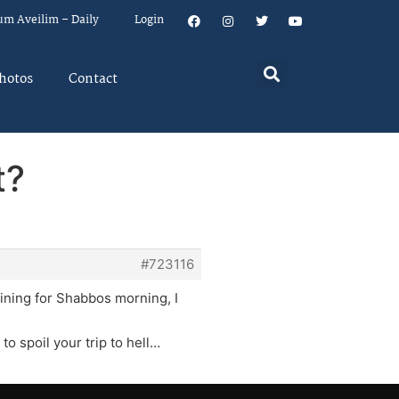
um Aveilim – Daily
Login
hotos
Contact
t?
#723116
laining for Shabbos morning, I
to spoil your trip to hell…