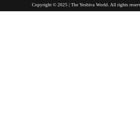
Copyright © 2025 | The Yeshiva World. All right