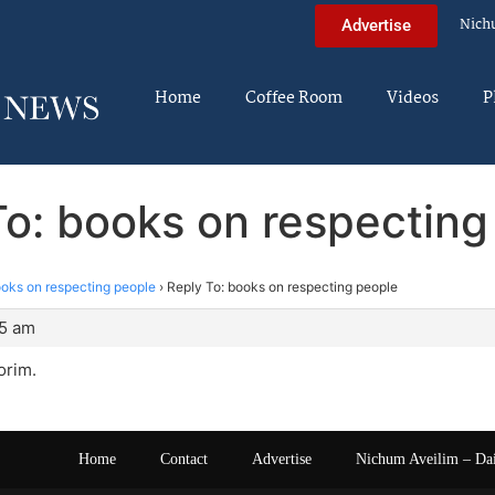
Nich
Advertise
Home
Coffee Room
Videos
P
To: books on respecting
oks on respecting people
›
Reply To: books on respecting people
35 am
orim.
Home
Contact
Advertise
Nichum Aveilim – Da