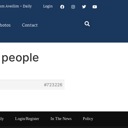
um Aveilim – Daily
Login
hotos
Contact
 people
#723226
ily
Login/Register
In The News
Policy