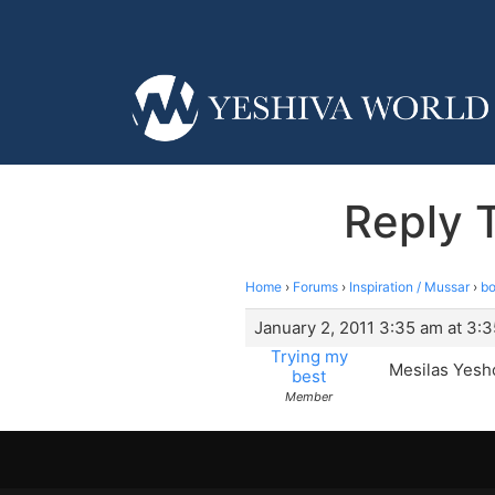
Reply 
Home
›
Forums
›
Inspiration / Mussar
›
bo
January 2, 2011 3:35 am at 3:
Trying my
Mesilas Yesh
best
Member