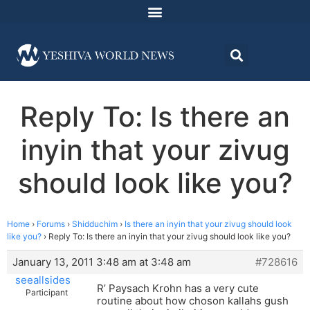
Reply To: Is there an
inyin that your zivug
should look like you?
Home
›
Forums
›
Shidduchim
›
Is there an inyin that your zivug should look
like you?
›
Reply To: Is there an inyin that your zivug should look like you?
January 13, 2011 3:48 am at 3:48 am
#728616
seeallsides
R’ Paysach Krohn has a very cute
Participant
routine about how choson kallahs gush