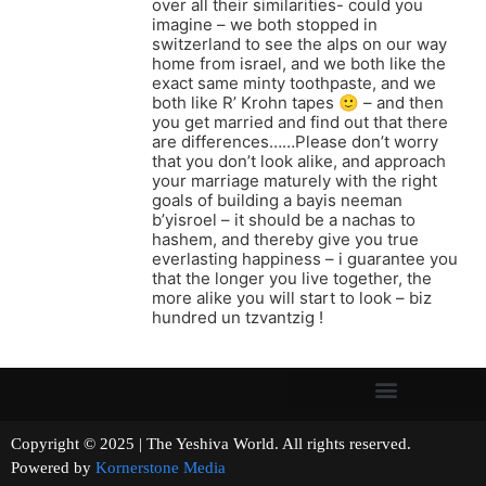
over all their similarities- could you
imagine – we both stopped in
switzerland to see the alps on our way
home from israel, and we both like the
exact same minty toothpaste, and we
both like R’ Krohn tapes 🙂 – and then
you get married and find out that there
are differences……Please don’t worry
that you don’t look alike, and approach
your marriage maturely with the right
goals of building a bayis neeman
b’yisroel – it should be a nachas to
hashem, and thereby give you true
everlasting happiness – i guarantee you
that the longer you live together, the
more alike you will start to look – biz
hundred un tzvantzig !
Copyright © 2025 | The Yeshiva World. All rights reserved.
Powered by
Kornerstone Media