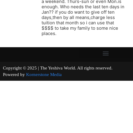
a weekend. Thurs-sun or even Mon.is
enough. Who needs the last ten days in
Jan?? if you do want to give off ten
days,then by all means,charge less
tuition that month so i can use that
$$$$ to take my family to some nice
places.
Copyright © 2025 | The Yeshiva World. All rights reserved.
Powered by
Kornerstone Media