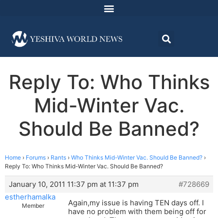
Reply To: Who Thinks
Mid-Winter Vac.
Should Be Banned?
Home
›
Forums
›
Rants
›
Who Thinks Mid-Winter Vac. Should Be Banned?
›
Reply To: Who Thinks Mid-Winter Vac. Should Be Banned?
January 10, 2011 11:37 pm at 11:37 pm
#728669
estherhamalka
Again,my issue is having TEN days off. I
Member
have no problem with them being off for