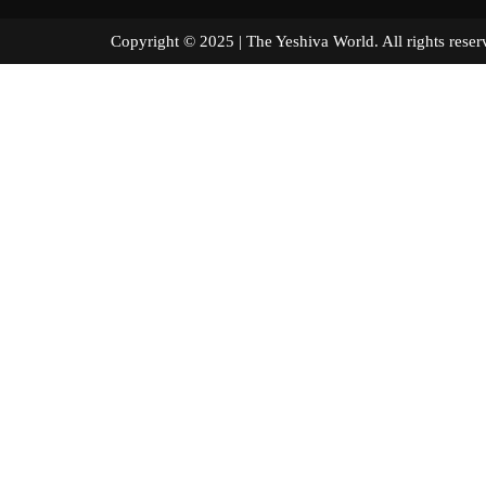
Copyright © 2025 | The Yeshiva World. All right