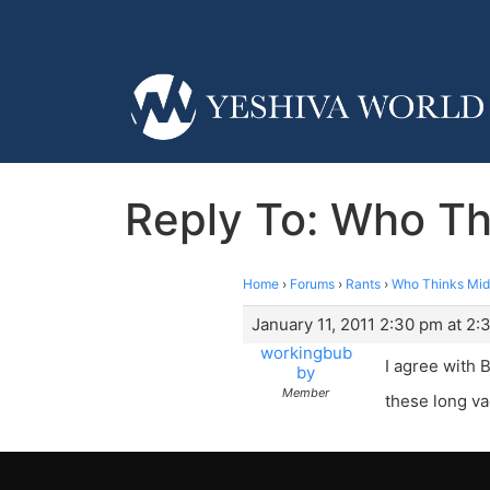
Reply To: Who Th
Home
›
Forums
›
Rants
›
Who Thinks Mid
January 11, 2011 2:30 pm at 2:
workingbub
I agree with
by
Member
these long va