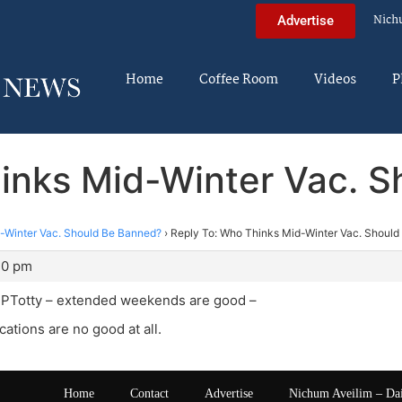
Nich
Advertise
Home
Coffee Room
Videos
P
inks Mid-Winter Vac. 
-Winter Vac. Should Be Banned?
›
Reply To: Who Thinks Mid-Winter Vac. Shoul
30 pm
 BPTotty – extended weekends are good –
cations are no good at all.
Home
Contact
Advertise
Nichum Aveilim – Da