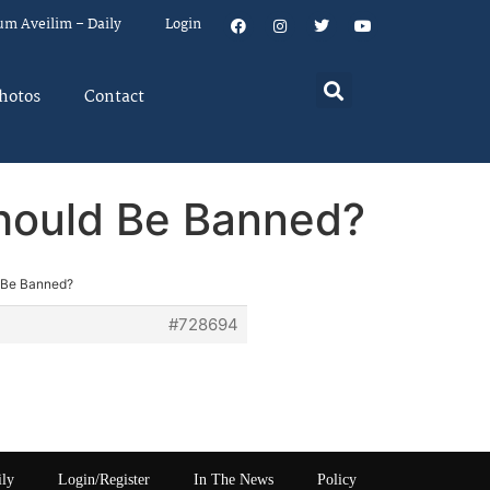
um Aveilim – Daily
Login
hotos
Contact
Should Be Banned?
d Be Banned?
#728694
ily
Login/Register
In The News
Policy