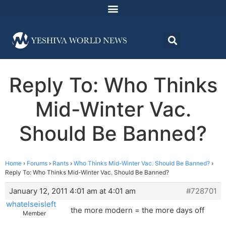
Reply To: Who Thinks
Mid-Winter Vac.
Should Be Banned?
Home
›
Forums
›
Rants
›
Who Thinks Mid-Winter Vac. Should Be Banned?
›
Reply To: Who Thinks Mid-Winter Vac. Should Be Banned?
January 12, 2011 4:01 am at 4:01 am
#728701
whatelseisleft
the more modern = the more days off
Member