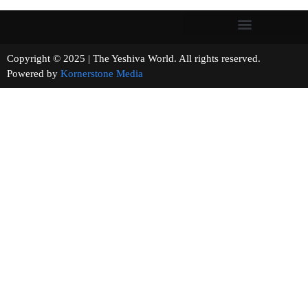
Copyright © 2025 | The Yeshiva World. All rights reserved.
Powered by
Kornerstone Media