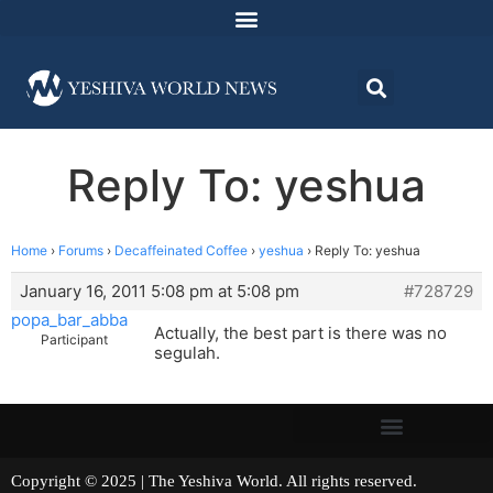
Reply To: yeshua
Home
›
Forums
›
Decaffeinated Coffee
›
yeshua
›
Reply To: yeshua
January 16, 2011 5:08 pm at 5:08 pm
#728729
popa_bar_abba
Actually, the best part is there was no
Participant
segulah.
Copyright © 2025 | The Yeshiva World. All rights reserved.