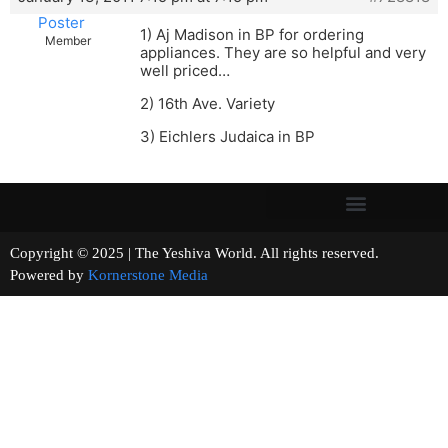
Poster
1) Aj Madison in BP for ordering
Member
appliances. They are so helpful and very
well priced…
2) 16th Ave. Variety
3) Eichlers Judaica in BP
Copyright © 2025 | The Yeshiva World. All rights reserved.
Powered by
Kornerstone Media