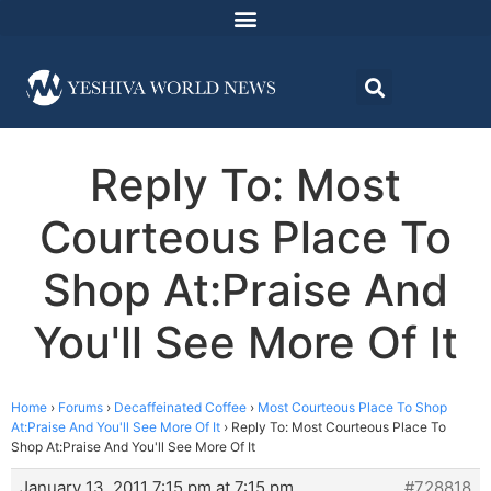
Reply To: Most
Courteous Place To
Shop At:Praise And
You'll See More Of It
Home
›
Forums
›
Decaffeinated Coffee
›
Most Courteous Place To Shop
At:Praise And You'll See More Of It
›
Reply To: Most Courteous Place To
Shop At:Praise And You'll See More Of It
January 13, 2011 7:15 pm at 7:15 pm
#728818