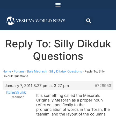
Reply To: Silly Dikduk
Questions
Home
›
Forums
›
Bais Medrash
›
Silly Dikduk Questions
›
Reply To: Silly
Dikduk Questions
January 7, 2011 3:27 pm at 3:27 pm
#728953
ItcheSrulik
It is something called the Mesorah.
Member
Originally Mesorah as a proper noun
referred specifically to the
pronunciation of words in the Torah, the
taamim, and the layout of the columns