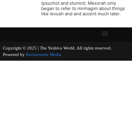
(psuchot and stumot). Mesorah only
began to refer to minhagim about things
like levush and and accent much later.
Copyright © 2025 | The Yeshiva World. All rights reserved.
Powered by
Kornerstone Media