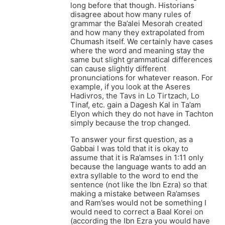
long before that though. Historians
disagree about how many rules of
grammar the Ba’alei Mesorah created
and how many they extrapolated from
Chumash itself. We certainly have cases
where the word and meaning stay the
same but slight grammatical differences
can cause slightly different
pronunciations for whatever reason. For
example, if you look at the Aseres
Hadivros, the Tavs in Lo Tirtzach, Lo
Tinaf, etc. gain a Dagesh Kal in Ta’am
Elyon which they do not have in Tachton
simply because the trop changed.
To answer your first question, as a
Gabbai I was told that it is okay to
assume that it is Ra’amses in 1:11 only
because the language wants to add an
extra syllable to the word to end the
sentence (not like the Ibn Ezra) so that
making a mistake between Ra’amses
and Ram’ses would not be something I
would need to correct a Baal Korei on
(according the Ibn Ezra you would have