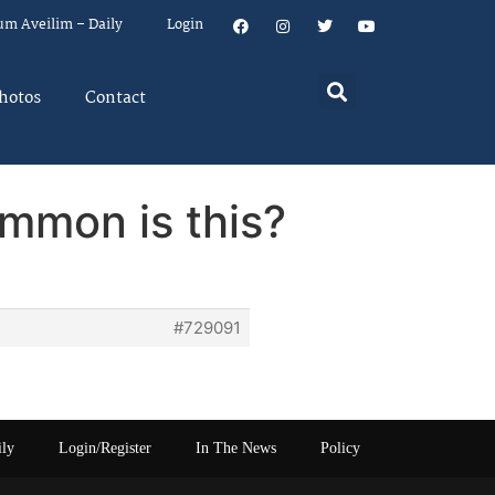
um Aveilim – Daily
Login
hotos
Contact
ommon is this?
#729091
ily
Login/Register
In The News
Policy