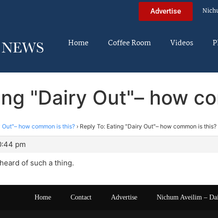
Nich
Advertise
Home
Coffee Room
Videos
P
ing "Dairy Out"– how c
y Out"– how common is this?
›
Reply To: Eating "Dairy Out"– how common is this?
10:44 pm
heard of such a thing.
Home
Contact
Advertise
Nichum Aveilim – Da