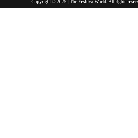
Copyright © 2025 | The Yeshiva World. All right