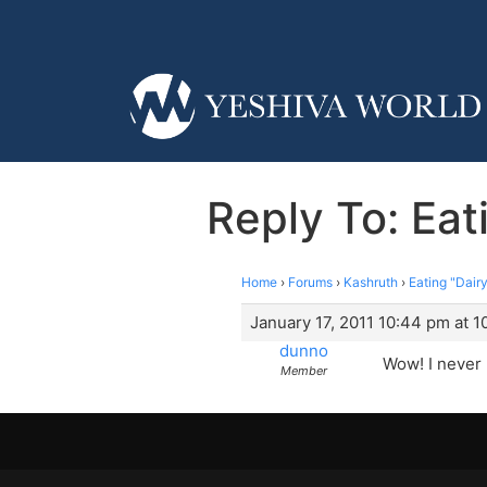
Reply To: Eat
Home
›
Forums
›
Kashruth
›
Eating "Dair
January 17, 2011 10:44 pm at 
dunno
Wow! I never 
Member