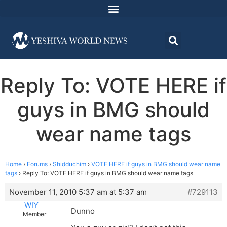
Reply To: VOTE HERE if
guys in BMG should
wear name tags
Home
›
Forums
›
Shidduchim
›
VOTE HERE if guys in BMG should wear name
tags
›
Reply To: VOTE HERE if guys in BMG should wear name tags
November 11, 2010 5:37 am at 5:37 am
#729113
WIY
Dunno
Member