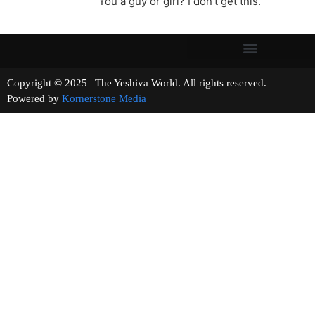
You a guy or girl? I don’t get this.
Copyright © 2025 | The Yeshiva World. All rights reserved.
Powered by
Kornerstone Media