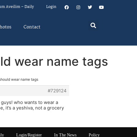
um Aveilim – Daily
Login
hotos
Contact
uld wear name tags
should wear name tags
#729124
he guys! who wants to wear a
, it’s a yeshiva, not a grocery
ily
Login/Register
In The News
Policy