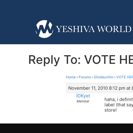
Reply To: VOTE HE
Home
›
Forums
›
Shidduchim
›
VOTE HERE
November 11, 2010 8:12 pm at 
IDKyet
haha, i defini
Member
label (that sa
store!