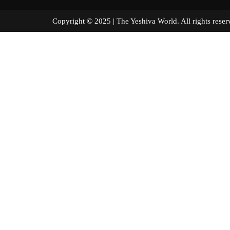
Copyright © 2025 | The Yeshiva World. All right