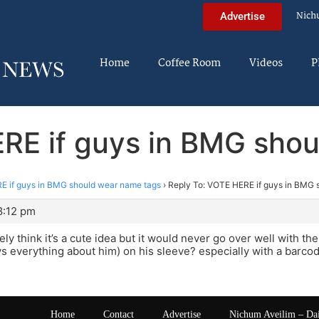
Nich
Advertise
Home
Coffee Room
Videos
P
RE if guys in BMG sho
 if guys in BMG should wear name tags
›
Reply To: VOTE HERE if guys in BMG 
8:12 pm
tely think it’s a cute idea but it would never go over well with t
ys everything about him) on his sleeve? especially with a barcode
Home
Contact
Advertise
Nichum Aveilim – Da