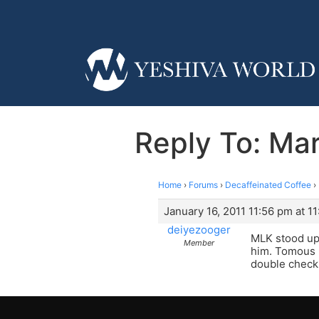
Reply To: Mar
Home
›
Forums
›
Decaffeinated Coffee
›
January 16, 2011 11:56 pm at 1
deiyezooger
MLK stood up f
Member
him. Tomous E
double check 