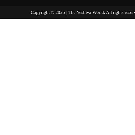
Copyright © 2025 | The Yeshiva World. All right