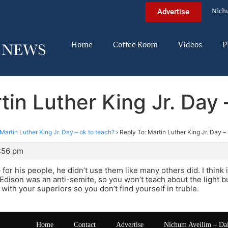
Nich
Advertise
Home
Coffee Room
Videos
P
tin Luther King Jr. Day 
Martin Luther King Jr. Day – ok to teach?
›
Reply To: Martin Luther King Jr. Day –
1:56 pm
or his people, he didn’t use them like many others did. I think i
dison was an anti-semite, so you won’t teach about the light b
with your superiors so you don’t find yourself in truble.
Home
Contact
Advertise
Nichum Aveilim – Da