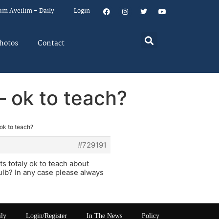
um Aveilim – Daily
Login
hotos
Contact
– ok to teach?
 ok to teach?
#729191
ts totaly ok to teach about
ulb? In any case please always
ily
Login/Register
In The News
Policy