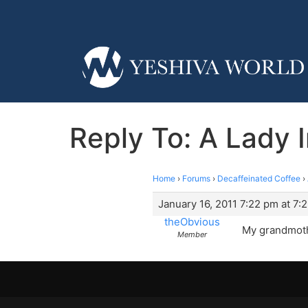
Reply To: A Lady 
Home
›
Forums
›
Decaffeinated Coffee
›
January 16, 2011 7:22 pm at 7:
theObvious
My grandmothe
Member