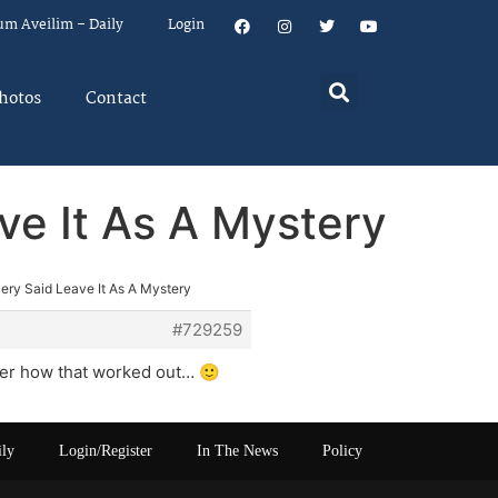
um Aveilim – Daily
Login
hotos
Contact
ve It As A Mystery
ery Said Leave It As A Mystery
#729259
nder how that worked out… 🙂
ily
Login/Register
In The News
Policy