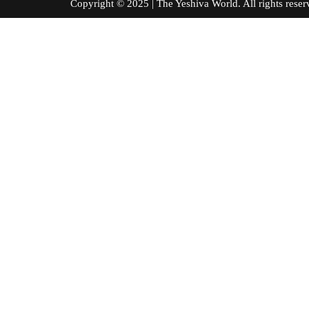
Copyright © 2025 | The Yeshiva World. All right