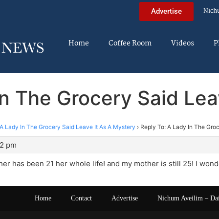
Nich
Advertise
Home
Coffee Room
Videos
P
In The Grocery Said Lea
A Lady In The Grocery Said Leave It As A Mystery
›
Reply To: A Lady In The Groc
22 pm
r has been 21 her whole life! and my mother is still 25! I wo
Home
Contact
Advertise
Nichum Aveilim – Da