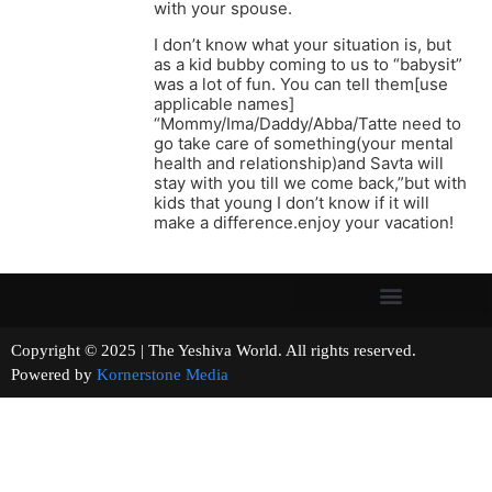
with your spouse.
I don’t know what your situation is, but
as a kid bubby coming to us to “babysit”
was a lot of fun. You can tell them[use
applicable names]
“Mommy/Ima/Daddy/Abba/Tatte need to
go take care of something(your mental
health and relationship)and Savta will
stay with you till we come back,”but with
kids that young I don’t know if it will
make a difference.enjoy your vacation!
Copyright © 2025 | The Yeshiva World. All rights reserved.
Powered by
Kornerstone Media