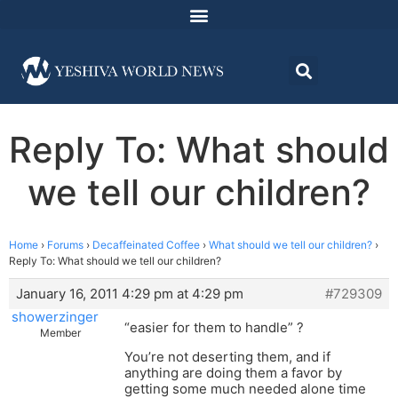
Reply To: What should
we tell our children?
Home
›
Forums
›
Decaffeinated Coffee
›
What should we tell our children?
›
Reply To: What should we tell our children?
January 16, 2011 4:29 pm at 4:29 pm
#729309
showerzinger
“easier for them to handle” ?
Member
You’re not deserting them, and if
anything are doing them a favor by
getting some much needed alone time