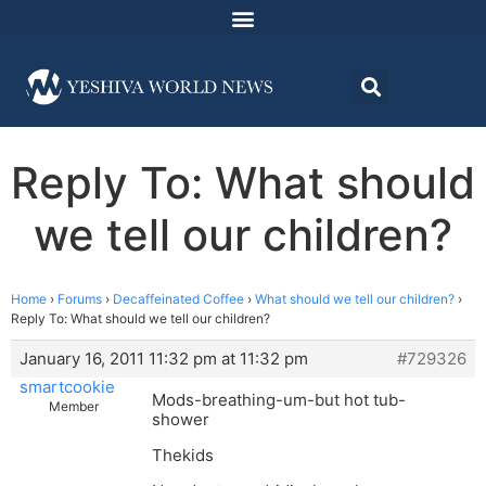
Reply To: What should
we tell our children?
Home
›
Forums
›
Decaffeinated Coffee
›
What should we tell our children?
›
Reply To: What should we tell our children?
January 16, 2011 11:32 pm at 11:32 pm
#729326
smartcookie
Mods-breathing-um-but hot tub-
Member
shower
Thekids