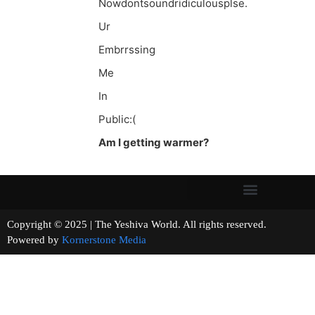
Nowdontsoundridiculousplse.
Ur
Embrrssing
Me
In
Public:(
Am I getting warmer?
Copyright © 2025 | The Yeshiva World. All rights reserved.
Powered by
Kornerstone Media