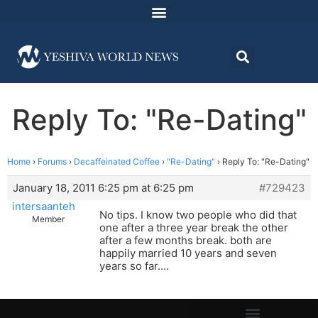
Reply To: "Re-Dating"
Home
›
Forums
›
Decaffeinated Coffee
›
"Re-Dating"
›
Reply To: "Re-Dating"
January 18, 2011 6:25 pm at 6:25 pm
#729423
intersaanteh
No tips. I know two people who did that
Member
one after a three year break the other
after a few months break. both are
happily married 10 years and seven
years so far….