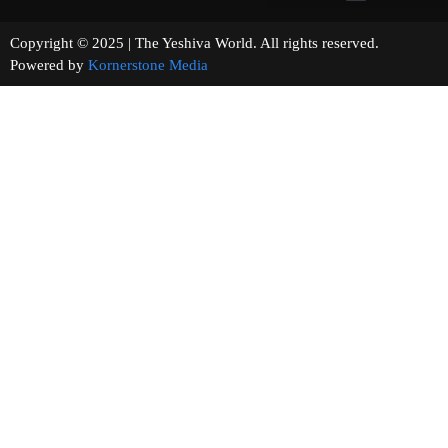
Copyright © 2025 | The Yeshiva World. All rights reserved.
Powered by
Kornerstone Media