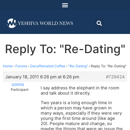
Reply To: "Re-Dating"
Home
›
Forums
›
Decaffeinated Coffee
›
"Re-Dating"
›
Reply To: "Re-Dating"
January 18, 2011 6:26 pm at 6:26 pm
#729424
oomis
I say address the elephant in the room
Participant
and talk about it directly.
Two years is a long enough time in
which a person may have grown in
many ways, especially if they were very
young the first time around (like age
20). People mature and change, so
maybe the things that were an issue the