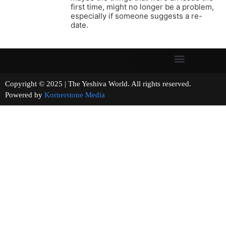
first time, might no longer be a problem,
especially if someone suggests a re-
date.
Copyright © 2025 | The Yeshiva World. All rights reserved.
Powered by
Kornerstone Media