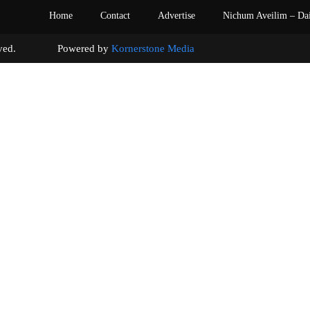
Home
Contact
Advertise
Nichum Aveilim – Da
s reserved. Powered by
Kornerstone Media