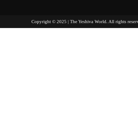
Copyright © 2025 | The Yeshiva World. All right