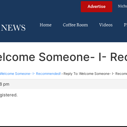
Nich
Advertise
Home
Coffee Room
Videos
P
Welcome Someone- I- R
Welcome Someone- I- Recommended!
›
Reply To: Welcome Someone- I- Reco
18 pm
egistered.