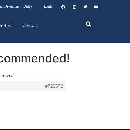
um Aveilim – Daily
Login
hotos
Contact
ecommended!
mmended!
#729572