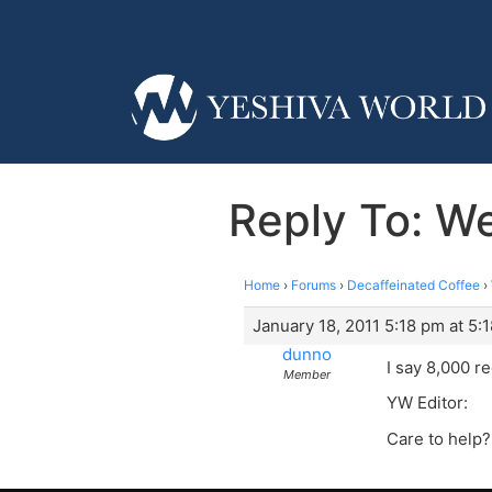
Reply To: 
Home
›
Forums
›
Decaffeinated Coffee
›
January 18, 2011 5:18 pm at 5:
dunno
I say 8,000 r
Member
YW Editor:
Care to help?