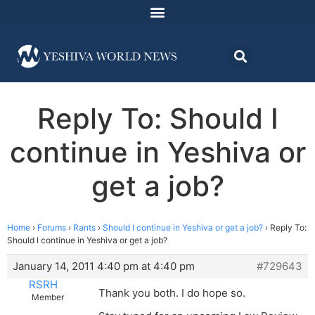
Reply To: Should I
continue in Yeshiva or
get a job?
Home
›
Forums
›
Rants
›
Should I continue in Yeshiva or get a job?
›
Reply To:
Should I continue in Yeshiva or get a job?
January 14, 2011 4:40 pm at 4:40 pm
#729643
RSRH
Thank you both. I do hope so.
Member