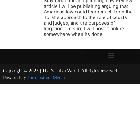
Stay tuned for an upcoming Law Review
article I will be publishing arguing that
American law could learn much from the
Torah’s approach to the role of courts
and judges, and the purposes of
litigation. I’m sure I will post it online
somewhere when its done.
Copyright © 2025 | The Yeshiva World. All rights reserved.
Powered by
Kornerstone Media