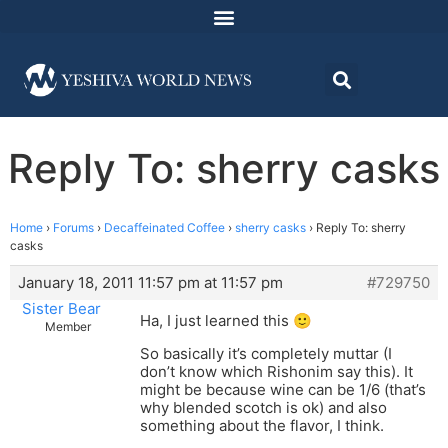
Reply To: sherry casks
Home
›
Forums
›
Decaffeinated Coffee
›
sherry casks
›
Reply To: sherry
casks
January 18, 2011 11:57 pm at 11:57 pm
#729750
Sister Bear
Ha, I just learned this 🙂
Member
So basically it’s completely muttar (I
don’t know which Rishonim say this). It
might be because wine can be 1/6 (that’s
why blended scotch is ok) and also
something about the flavor, I think.