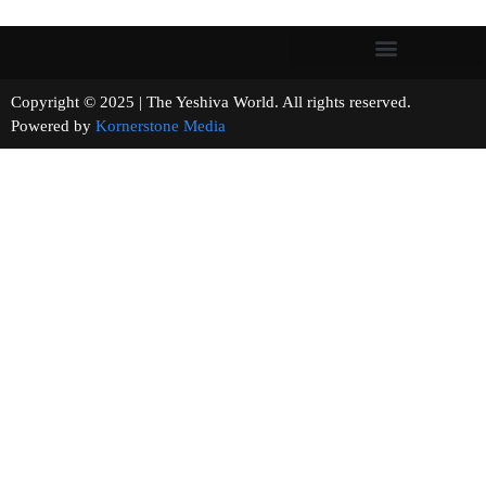
Copyright © 2025 | The Yeshiva World. All rights reserved.
Powered by
Kornerstone Media