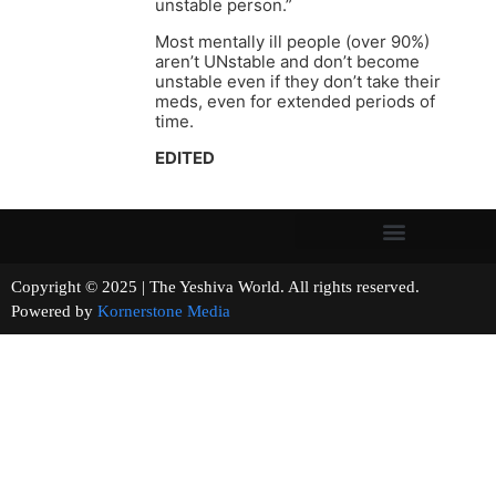
unstable person.”
Most mentally ill people (over 90%)
aren’t UNstable and don’t become
unstable even if they don’t take their
meds, even for extended periods of
time.
EDITED
Copyright © 2025 | The Yeshiva World. All rights reserved.
Powered by
Kornerstone Media