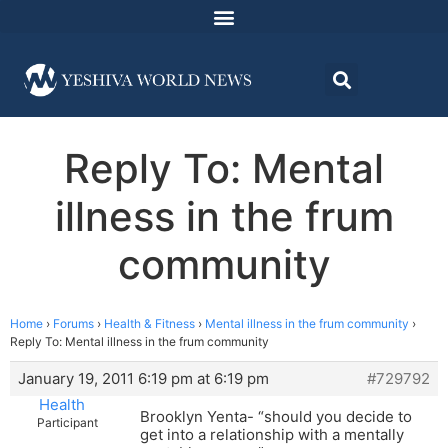
Reply To: Mental
illness in the frum
community
Home
›
Forums
›
Health & Fitness
›
Mental illness in the frum community
›
Reply To: Mental illness in the frum community
January 19, 2011 6:19 pm at 6:19 pm
#729792
Health
Brooklyn Yenta- “should you decide to
Participant
get into a relationship with a mentally