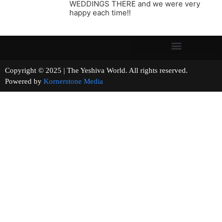
WEDDINGS THERE and we were very
happy each time!!
Copyright © 2025 | The Yeshiva World. All rights reserved.
Powered by
Kornerstone Media