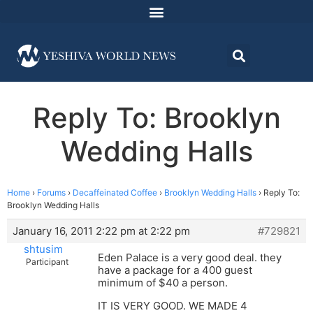
Reply To: Brooklyn
Wedding Halls
Home
›
Forums
›
Decaffeinated Coffee
›
Brooklyn Wedding Halls
›
Reply To:
Brooklyn Wedding Halls
January 16, 2011 2:22 pm at 2:22 pm
#729821
shtusim
Eden Palace is a very good deal. they
Participant
have a package for a 400 guest
minimum of $40 a person.
IT IS VERY GOOD. WE MADE 4