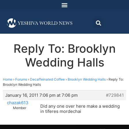
Reply To: Brooklyn
Wedding Halls
Home
›
Forums
›
Decaffeinated Coffee
›
Brooklyn Wedding Halls
›
Reply To:
Brooklyn Wedding Halls
January 16, 2011 7:06 pm at 7:06 pm
#729841
chazak613
Did any one over here make a wedding
Member
in tiferes mordechai