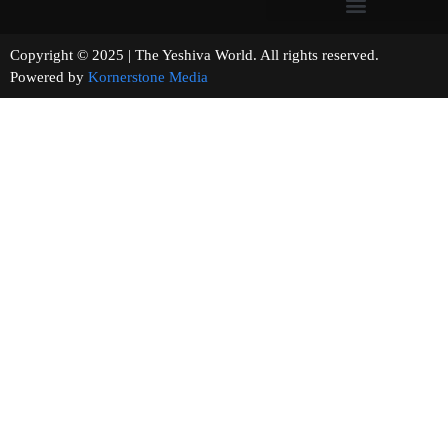
Copyright © 2025 | The Yeshiva World. All rights reserved.
Powered by
Kornerstone Media