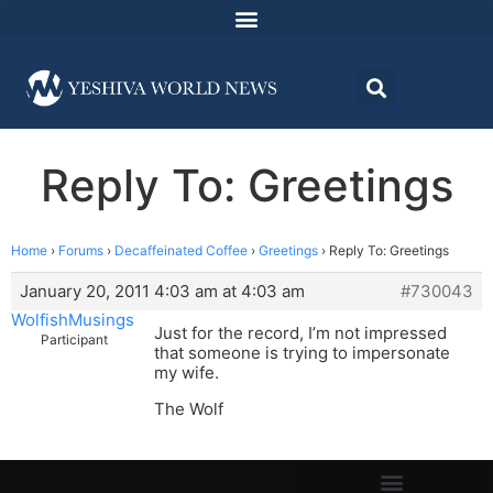
Reply To: Greetings
Home
›
Forums
›
Decaffeinated Coffee
›
Greetings
›
Reply To: Greetings
January 20, 2011 4:03 am at 4:03 am
#730043
WolfishMusings
Just for the record, I’m not impressed
Participant
that someone is trying to impersonate
my wife.
The Wolf