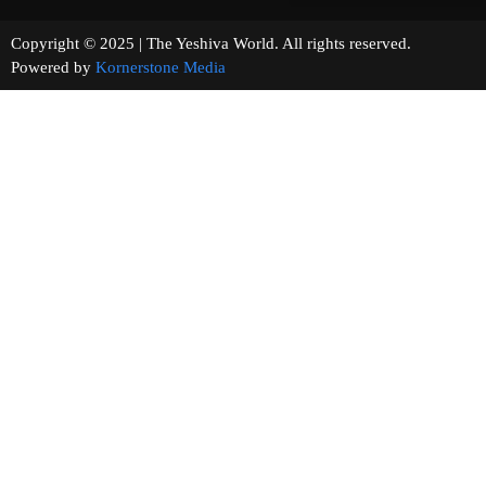
Copyright © 2025 | The Yeshiva World. All rights reserved.
Powered by
Kornerstone Media