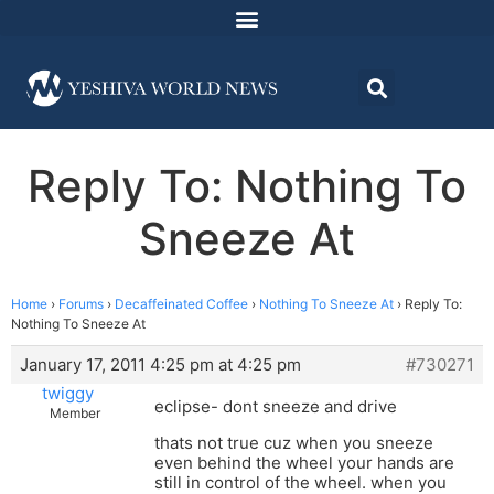
Reply To: Nothing To
Sneeze At
Home
›
Forums
›
Decaffeinated Coffee
›
Nothing To Sneeze At
›
Reply To:
Nothing To Sneeze At
January 17, 2011 4:25 pm at 4:25 pm
#730271
twiggy
eclipse- dont sneeze and drive
Member
thats not true cuz when you sneeze
even behind the wheel your hands are
still in control of the wheel. when you