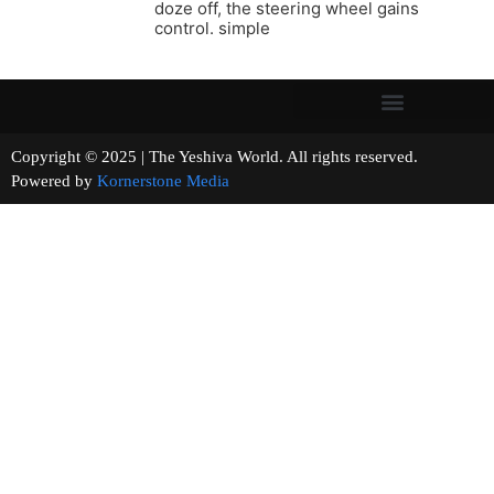
doze off, the steering wheel gains
control. simple
Copyright © 2025 | The Yeshiva World. All rights reserved.
Powered by
Kornerstone Media