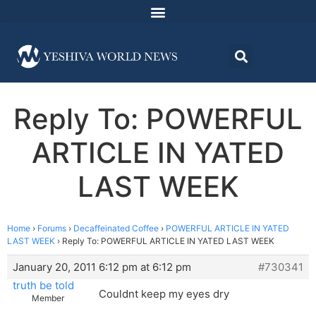
Reply To: POWERFUL
ARTICLE IN YATED
LAST WEEK
Home
›
Forums
›
Decaffeinated Coffee
›
POWERFUL ARTICLE IN YATED
LAST WEEK
›
Reply To: POWERFUL ARTICLE IN YATED LAST WEEK
January 20, 2011 6:12 pm at 6:12 pm
#730341
truth be told
Couldnt keep my eyes dry
Member