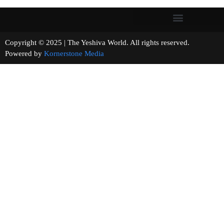
Copyright © 2025 | The Yeshiva World. All rights reserved.
Powered by
Kornerstone Media