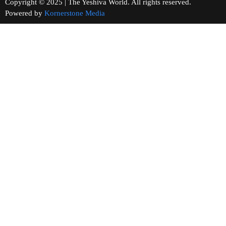
Copyright © 2025 | The Yeshiva World. All rights reserved.
Powered by
Kornerstone Media