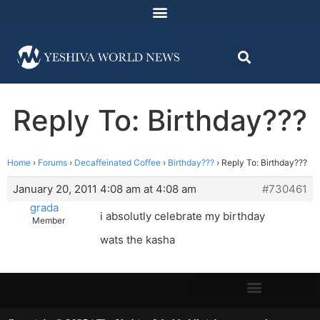
Reply To: Birthday???
Home
›
Forums
›
Decaffeinated Coffee
›
Birthday???
›
Reply To: Birthday???
January 20, 2011 4:08 am at 4:08 am
#730461
grada
i absolutly celebrate my birthday
Member
wats the kasha