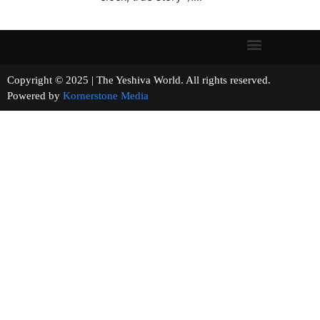
Copyright © 2025 | The Yeshiva World. All rights reserved.
Powered by
Kornerstone Media