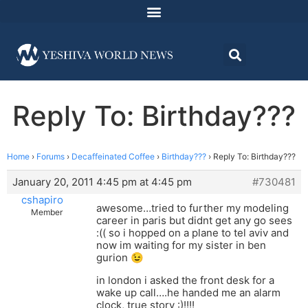
Reply To: Birthday???
Home
›
Forums
›
Decaffeinated Coffee
›
Birthday???
›
Reply To: Birthday???
January 20, 2011 4:45 pm at 4:45 pm
#730481
cshapiro
awesome…tried to further my modeling
Member
career in paris but didnt get any go sees
:(( so i hopped on a plane to tel aviv and
now im waiting for my sister in ben
gurion 😉
in london i asked the front desk for a
wake up call….he handed me an alarm
clock, true story :)!!!!