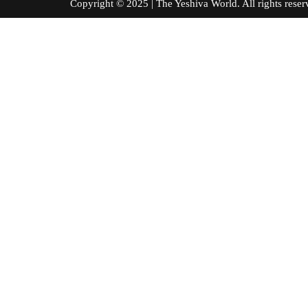
Copyright © 2025 | The Yeshiva World. All right