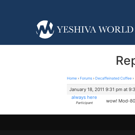
Rep
Home
›
Forums
›
Decaffeinated Coffee
›
January 18, 2011 9:31 pm at 9:
always here
wow! Mod-80!
Participant