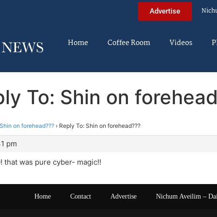
Nich
Advertise
Home
Coffee Room
Videos
P
ly To: Shin on forehea
Shin on forehead???
›
Reply To: Shin on forehead???
31 pm
 that was pure cyber- magic!!
Home
Contact
Advertise
Nichum Aveilim – Da