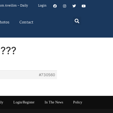
um Aveilim – Daily
Login
hotos
Contact
d???
#730560
ily
Login/Register
In The News
Policy