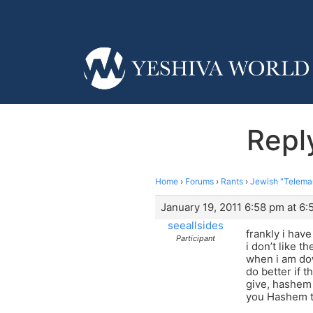
Repl
Home
›
Forums
›
Rants
›
Jewish "Telema
January 19, 2011 6:58 pm at 6
seeallsides
frankly i hav
Participant
i don’t like t
when i am dow
do better if 
give, hashem 
you Hashem th