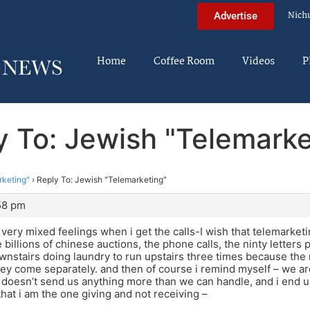
Nich
Advertise
Home
Coffee Room
Videos
P
y To: Jewish "Telemarke
rketing"
›
Reply To: Jewish "Telemarketing"
:58 pm
e very mixed feelings when i get the calls-I wish that telemarket
he billions of chinese auctions, the phone calls, the ninty letters 
nstairs doing laundry to run upstairs three times because the 
they come separately. and then of course i remind myself – we ar
doesn’t send us anything more than we can handle, and i end u
at i am the one giving and not receiving –