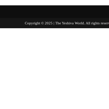
Copyright © 2025 | The Yeshiva World. All right