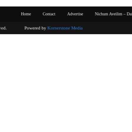
Home
Contact
Advertise
Nichum Aveilim – Da
s reserved. Powered by
Kornerstone Media