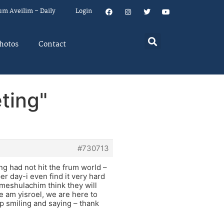
um Aveilim – Daily
Login
hotos
Contact
ting"
#730713
ing had not hit the frum world –
per day-i even find it very hard
meshulachim think they will
e am yisroel, we are here to
p smiling and saying – thank