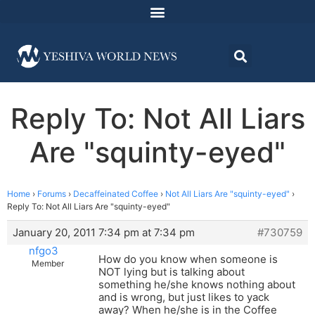
Reply To: Not All Liars
Are "squinty-eyed"
Home
›
Forums
›
Decaffeinated Coffee
›
Not All Liars Are "squinty-eyed"
›
Reply To: Not All Liars Are "squinty-eyed"
January 20, 2011 7:34 pm at 7:34 pm
#730759
nfgo3
How do you know when someone is
Member
NOT lying but is talking about
something he/she knows nothing about
and is wrong, but just likes to yack
away? When he/she is in the Coffee