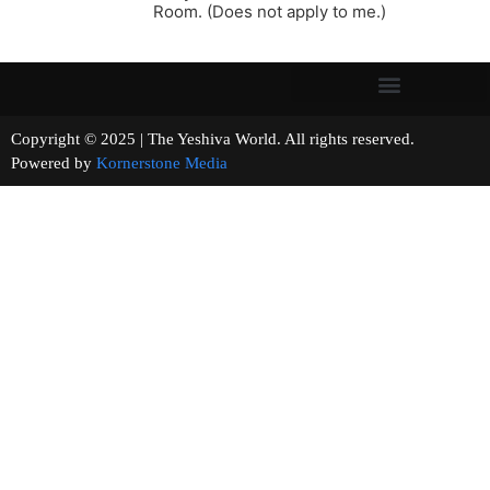
Room. (Does not apply to me.)
Copyright © 2025 | The Yeshiva World. All rights reserved.
Powered by
Kornerstone Media