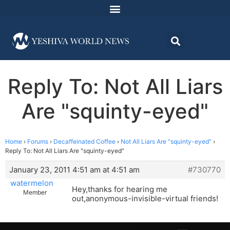
Reply To: Not All Liars
Are "squinty-eyed"
Home
›
Forums
›
Decaffeinated Coffee
›
Not All Liars Are "squinty-eyed"
›
Reply To: Not All Liars Are "squinty-eyed"
January 23, 2011 4:51 am at 4:51 am
#730770
watermelon
Hey,thanks for hearing me
Member
out,anonymous-invisible-virtual friends!