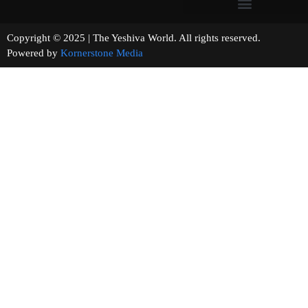
Copyright © 2025 | The Yeshiva World. All rights reserved.
Powered by
Kornerstone Media