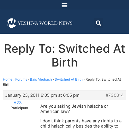
Reply To: Switched At
Birth
Home
›
Forums
›
Bais Medrash
›
Switched At Birth
›
Reply To: Switched At
Birth
January 23, 2011 6:05 pm at 6:05 pm
#730814
A23
Are you asking Jewish halacha or
Participant
American law?
I don’t think parents have any rights to a
child halachically besides the ability to