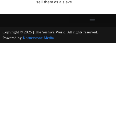
sell them as a slave.
Copyright © 2025 | The Yeshiva World. All rights reserved.
Powered by
Kornerstone Media